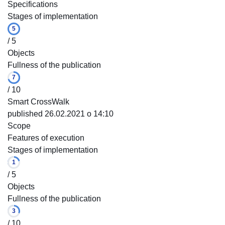
Specifications
Stages of implementation
5
/ 5
Objects
Fullness of the publication
7
/ 10
Smart CrossWalk
published 26.02.2021 o 14:10
Scope
Features of execution
Stages of implementation
1
/ 5
Objects
Fullness of the publication
3
/ 10