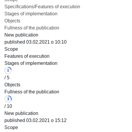
Specifications/Features of execution
Stages of implementation
Objects
Fullness of the publication
New publication
published 03.02.2021 o 10:10
Scope
Features of execution
Stages of implementation
1
/ 5
Objects
Fullness of the publication
3
/ 10
New publication
published 03.02.2021 o 15:12
Scope