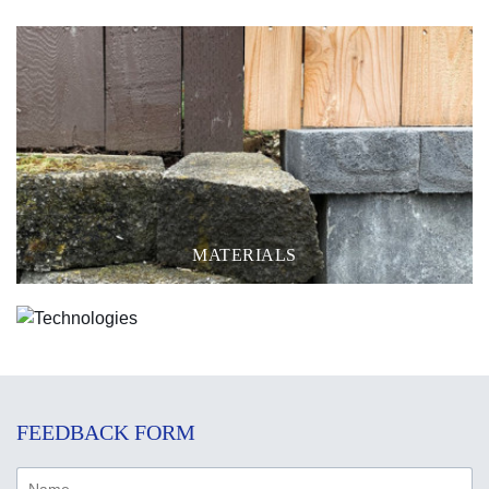
MATERIALS
TECHNOLOGIES
FEEDBACK FORM