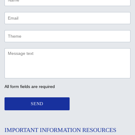
All form fields are required
SEND
IMPORTANT INFORMATION RESOURCES