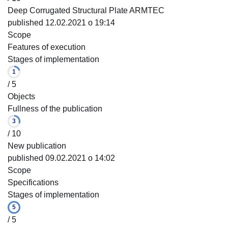
Deep Corrugated Structural Plate ARMTEC
published 12.02.2021 o 19:14
Scope
Features of execution
Stages of implementation
1
/ 5
Objects
Fullness of the publication
3
/ 10
New publication
published 09.02.2021 o 14:02
Scope
Specifications
Stages of implementation
5
/ 5