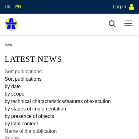
Log in
UK
EN
Main
LATEST NEWS
Sort publications:
Sort publications
by date
by scope
by technical characteristics/features of execution
by stages of implementation
by presence of objects
by total content
Name of the publication
Scope