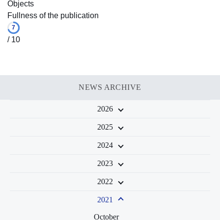
Objects
Fullness of the publication
7
/ 10
NEWS ARCHIVE
2026
2025
2024
2023
2022
2021
October