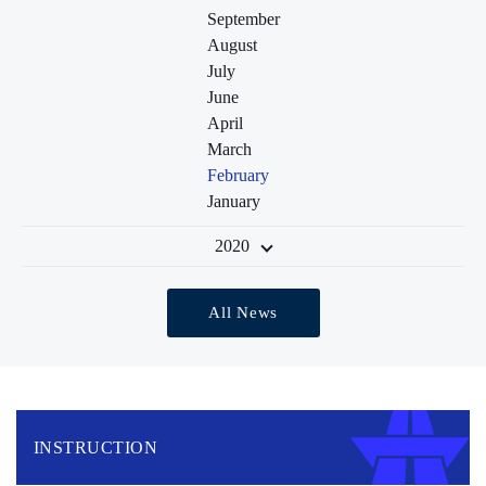
September
August
July
June
April
March
February
January
2020
All News
INSTRUCTION