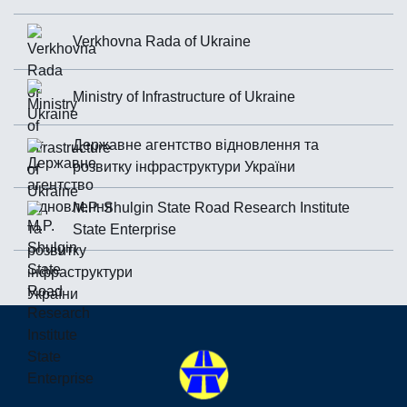
Verkhovna Rada of Ukraine
Ministry of Infrastructure of Ukraine
Державне агентство відновлення та
розвитку інфраструктури України
M.P. Shulgin State Road Research Institute
State Enterprise