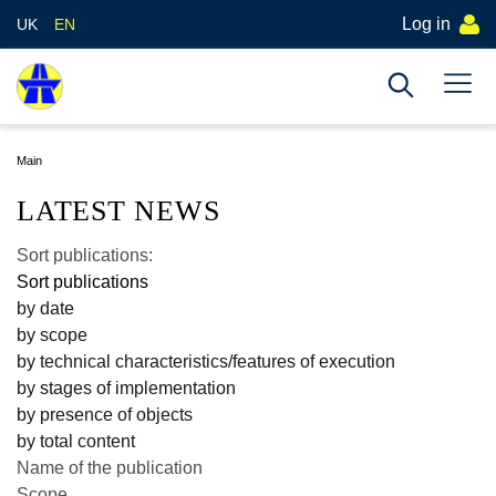
Log in
UK
EN
Main
LATEST NEWS
Sort publications:
Sort publications
by date
by scope
by technical characteristics/features of execution
by stages of implementation
by presence of objects
by total content
Name of the publication
Scope