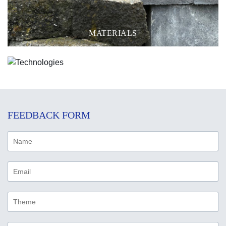
MATERIALS
TECHNOLOGIES
FEEDBACK FORM