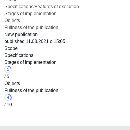
Specifications/Features of execution
Stages of implementation
Objects
Fullness of the publication
New publication
published 11.08.2021 o 15:05
Scope
Specifications
Stages of implementation
1
/ 5
Objects
Fullness of the publication
4
/ 10