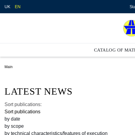
St
UK
EN
CATALOG OF MAT
Main
LATEST NEWS
Sort publications:
Sort publications
by date
by scope
by technical characteristics/features of execution