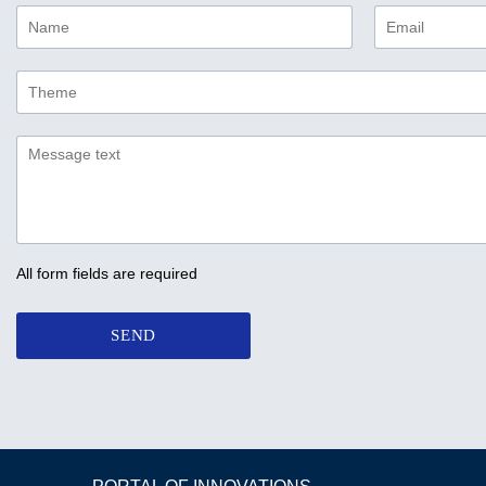
All form fields are required
SEND