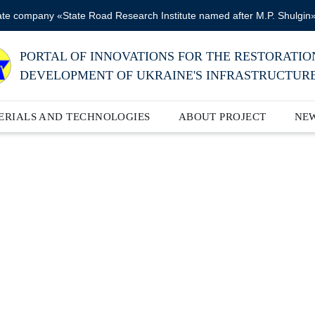
ate company «State Road Research Institute named after M.P. Shulgin
PORTAL OF INNOVATIONS FOR THE RESTORATIO
DEVELOPMENT OF UKRAINE'S INFRASTRUCTUR
ERIALS AND TECHNOLOGIES
ABOUT PROJECT
NE