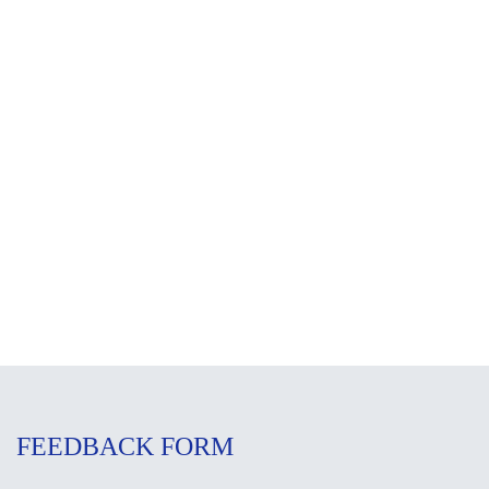
FEEDBACK FORM