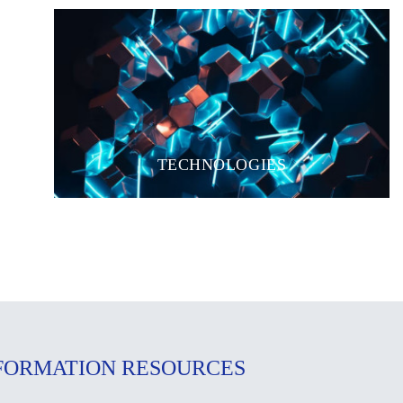
TECHNOLOGIES
FORMATION RESOURCES