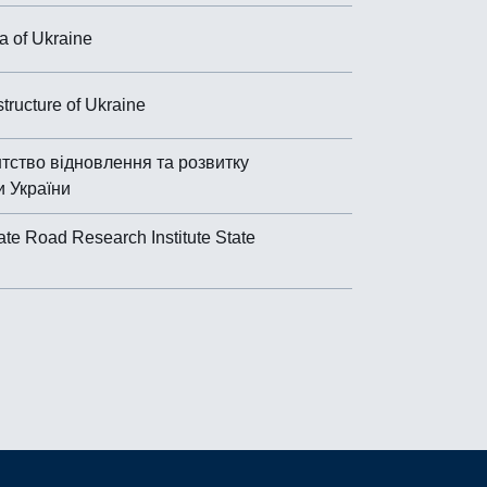
 of Ukraine
astructure of Ukraine
тство відновлення та розвитку
и України
ate Road Research Institute State