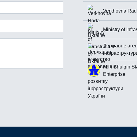
Verkhovna Rada
Ministry of Infr
Державне аген
інфраструктур
M.P. Shulgin St
Enterprise