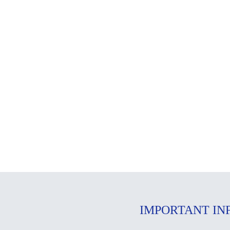
IMPORTANT IN