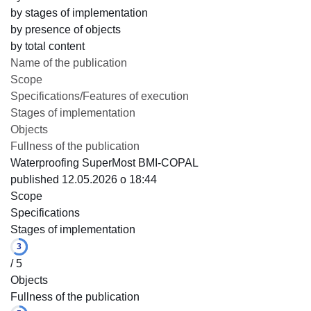
by stages of implementation
by presence of objects
by total content
Name of the publication
Scope
Specifications/Features of execution
Stages of implementation
Objects
Fullness of the publication
Waterproofing SuperMost BMI-COPAL
published 12.05.2026 o 18:44
Scope
Specifications
Stages of implementation
3
/ 5
Objects
Fullness of the publication