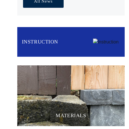
All News
INSTRUCTION
MATERIALS