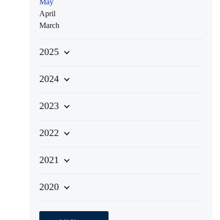
May
April
March
2025
2024
2023
2022
2021
2020