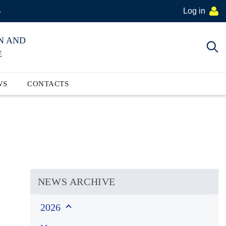
Log in
»
N AND
E
WS
CONTACTS
NEWS ARCHIVE
2026