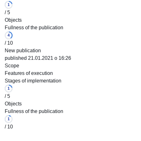
1
/ 5
Objects
Fullness of the publication
4
/ 10
New publication
published 21.01.2021 o 16:26
Scope
Features of execution
Stages of implementation
1
/ 5
Objects
Fullness of the publication
1
/ 10