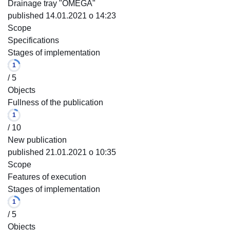
Drainage tray "OMEGA"
published 14.01.2021 o 14:23
Scope
Specifications
Stages of implementation
1
/ 5
Objects
Fullness of the publication
1
/ 10
New publication
published 21.01.2021 o 10:35
Scope
Features of execution
Stages of implementation
1
/ 5
Objects