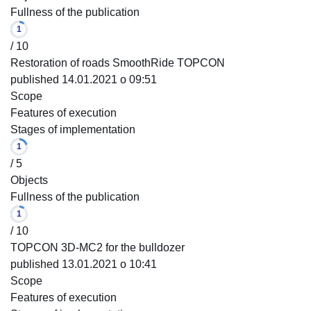
Fullness of the publication
1
/ 10
Restoration of roads SmoothRide TOPCON
published 14.01.2021 o 09:51
Scope
Features of execution
Stages of implementation
1
/ 5
Objects
Fullness of the publication
1
/ 10
TOPCON 3D-MC2 for the bulldozer
published 13.01.2021 o 10:41
Scope
Features of execution