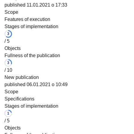
published 11.01.2021 o 17:33
Scope
Features of execution
Stages of implementation
3
/ 5
Objects
Fullness of the publication
3
/ 10
New publication
published 06.01.2021 o 10:49
Scope
Specifications
Stages of implementation
1
/ 5
Objects