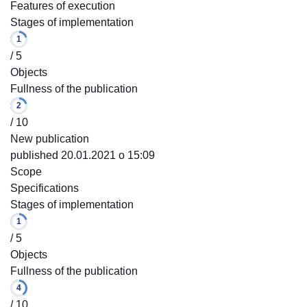
Features of execution
Stages of implementation
1
/ 5
Objects
Fullness of the publication
2
/ 10
New publication
published 20.01.2021 o 15:09
Scope
Specifications
Stages of implementation
1
/ 5
Objects
Fullness of the publication
4
/ 10