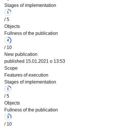
Stages of implementation
1
/ 5
Objects
Fullness of the publication
4
/ 10
New publication
published 15.01.2021 o 13:53
Scope
Features of execution
Stages of implementation
1
/ 5
Objects
Fullness of the publication
3
/ 10