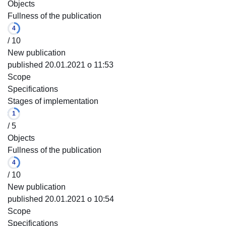
Objects
Fullness of the publication
4
/ 10
New publication
published 20.01.2021 o 11:53
Scope
Specifications
Stages of implementation
1
/ 5
Objects
Fullness of the publication
4
/ 10
New publication
published 20.01.2021 o 10:54
Scope
Specifications