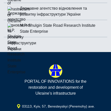
Державне агентство відновлення та
розвитку інфраструктури України
M.P. Shulgin State Road Research Institute
State Enterprise
PORTAL OF INNOVATIONS for the
restoration and development of
Ukraine's infrastructure
03113, Kyiv, 57, Beresteyskyi (Peremohy) ave.