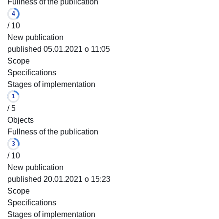
Fullness of the publication
4
/ 10
New publication
published 05.01.2021 o 11:05
Scope
Specifications
Stages of implementation
1
/ 5
Objects
Fullness of the publication
3
/ 10
New publication
published 20.01.2021 o 15:23
Scope
Specifications
Stages of implementation