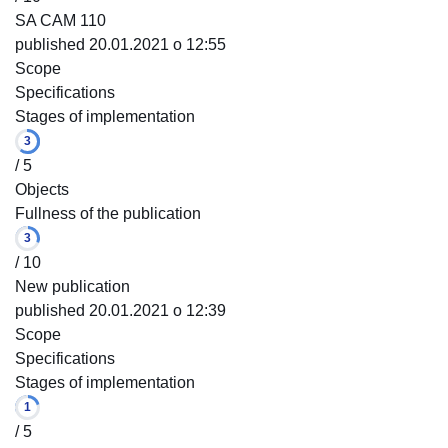
SA CAM 110
published 20.01.2021 o 12:55
Scope
Specifications
Stages of implementation
3
/ 5
Objects
Fullness of the publication
3
/ 10
New publication
published 20.01.2021 o 12:39
Scope
Specifications
Stages of implementation
1
/ 5