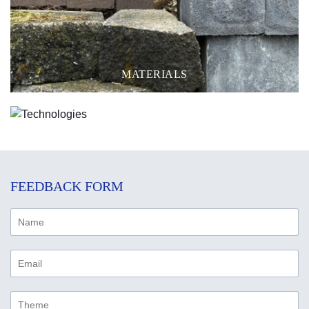
MATERIALS
TECHNOLOGIES
FEEDBACK FORM