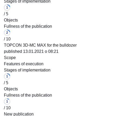
Stages of implementation
1
/ 5
Objects
Fullness of the publication
2
/ 10
TOPCON 3D-MC MAX for the bulldozer
published 13.01.2021 o 08:21
Scope
Features of execution
Stages of implementation
1
/ 5
Objects
Fullness of the publication
1
/ 10
New publication