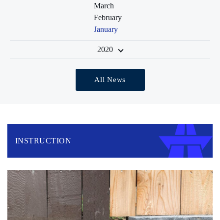
March
February
January
2020
All News
INSTRUCTION