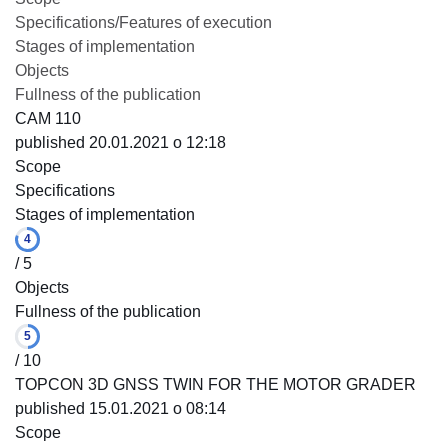
Specifications/Features of execution
Stages of implementation
Objects
Fullness of the publication
CAM 110
published 20.01.2021 o 12:18
Scope
Specifications
Stages of implementation
4
/ 5
Objects
Fullness of the publication
5
/ 10
TOPCON 3D GNSS TWIN FOR THE MOTOR GRADER
published 15.01.2021 o 08:14
Scope