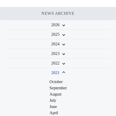
NEWS ARCHIVE
2026
2025
2024
2023
2022
2021
October
September
August
July
June
April