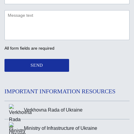
All form fields are required
SEND
IMPORTANT INFORMATION RESOURCES
Verkhovna Rada of Ukraine
Ministry of Infrastructure of Ukraine