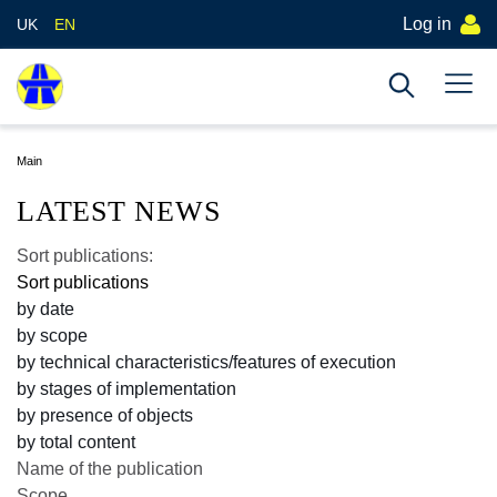
Log in
UK
EN
Main
LATEST NEWS
Sort publications:
Sort publications
by date
by scope
by technical characteristics/features of execution
by stages of implementation
by presence of objects
by total content
Name of the publication
Scope