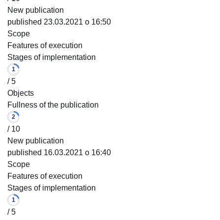
New publication
published 23.03.2021 o 16:50
Scope
Features of execution
Stages of implementation
1
/ 5
Objects
Fullness of the publication
2
/ 10
New publication
published 16.03.2021 o 16:40
Scope
Features of execution
Stages of implementation
1
/ 5