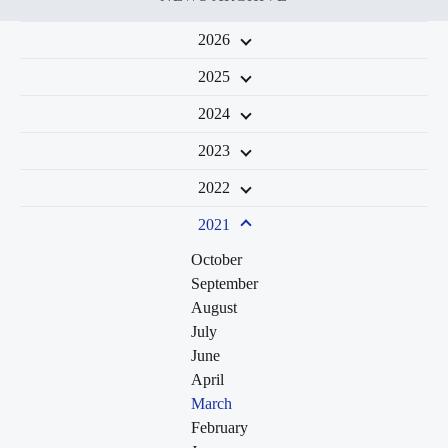
2026
2025
2024
2023
2022
2021
October
September
August
July
June
April
March
February