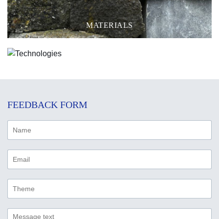
MATERIALS
TECHNOLOGIES
FEEDBACK FORM