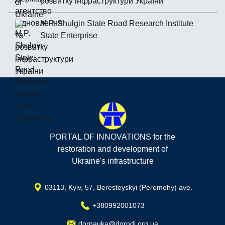
розвитку інфраструктури України
M.P. Shulgin State Road Research Institute
State Enterprise
PORTAL OF INNOVATIONS for the
restoration and development of
Ukraine's infrastructure
03113, Kyiv, 57, Beresteyskyi (Peremohy) ave.
+380992001073
dornauka@dorndi.org.ua