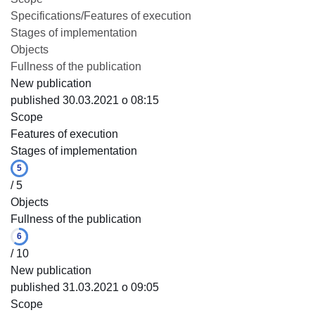
Specifications/Features of execution
Stages of implementation
Objects
Fullness of the publication
New publication
published 30.03.2021 o 08:15
Scope
Features of execution
Stages of implementation
5
/ 5
Objects
Fullness of the publication
6
/ 10
New publication
published 31.03.2021 o 09:05
Scope