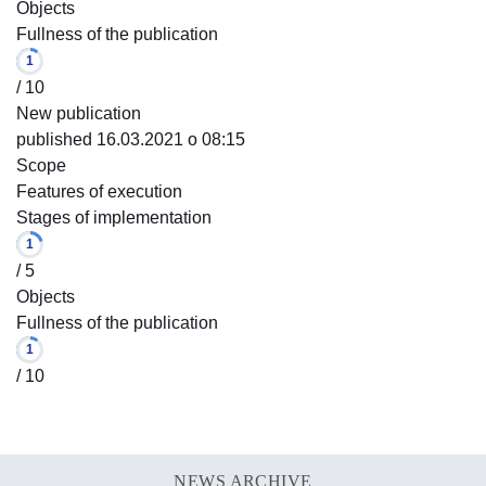
Objects
Fullness of the publication
1
/ 10
New publication
published 16.03.2021 o 08:15
Scope
Features of execution
Stages of implementation
1
/ 5
Objects
Fullness of the publication
1
/ 10
NEWS ARCHIVE