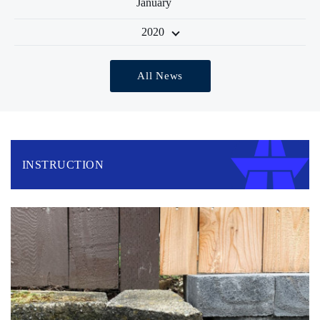
January
2020
All News
INSTRUCTION