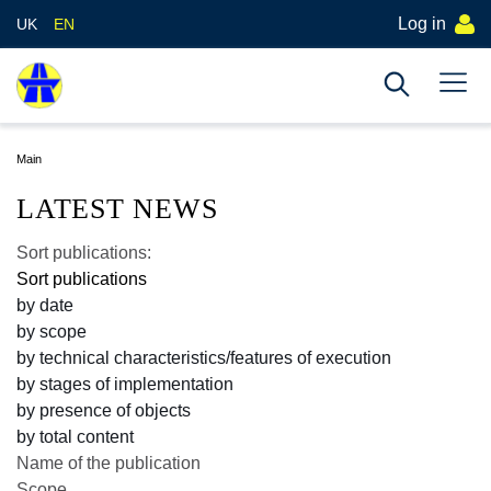
Log in
UK
EN
Main
LATEST NEWS
Sort publications:
Sort publications
by date
by scope
by technical characteristics/features of execution
by stages of implementation
by presence of objects
by total content
Name of the publication
Scope