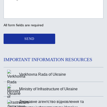
All form fields are required
SEND
IMPORTANT INFORMATION RESOURCES
Verkhovna Rada of Ukraine
Ministry of Infrastructure of Ukraine
Державне агентство відновлення та