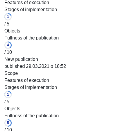
Features of execution
Stages of implementation
1
/ 5
Objects
Fullness of the publication
4
/ 10
New publication
published 29.03.2021 o 18:52
Scope
Features of execution
Stages of implementation
1
/ 5
Objects
Fullness of the publication
5
/ 10