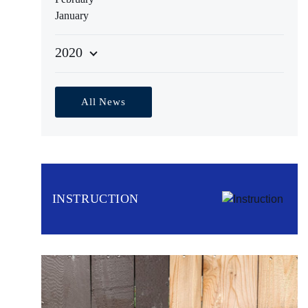
January
2020
All News
INSTRUCTION