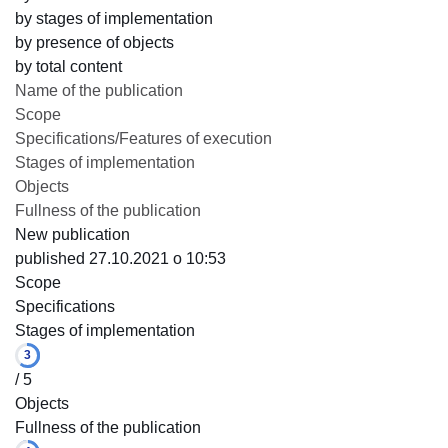
by stages of implementation
by presence of objects
by total content
Name of the publication
Scope
Specifications/Features of execution
Stages of implementation
Objects
Fullness of the publication
New publication
published 27.10.2021 o 10:53
Scope
Specifications
Stages of implementation
3
/ 5
Objects
Fullness of the publication