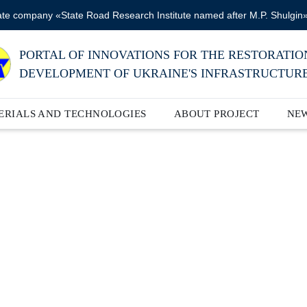
ate company «State Road Research Institute named after M.P. Shulgin
PORTAL OF INNOVATIONS FOR THE RESTORATIO
DEVELOPMENT OF UKRAINE'S INFRASTRUCTUR
ERIALS AND TECHNOLOGIES
ABOUT PROJECT
NE