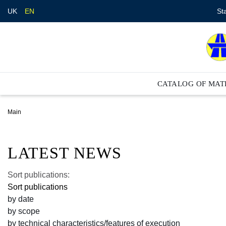
St
UK
EN
CATALOG OF MAT
Main
LATEST NEWS
Sort publications:
Sort publications
by date
by scope
by technical characteristics/features of execution