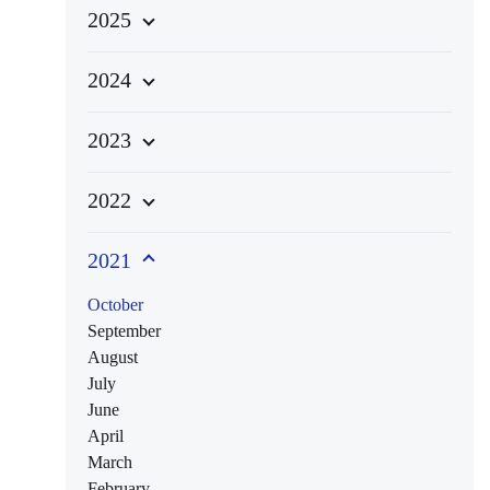
2025
2024
2023
2022
2021
October
September
August
July
June
April
March
February