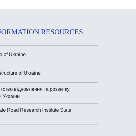
FORMATION RESOURCES
 of Ukraine
astructure of Ukraine
тство відновлення та розвитку
и України
ate Road Research Institute State