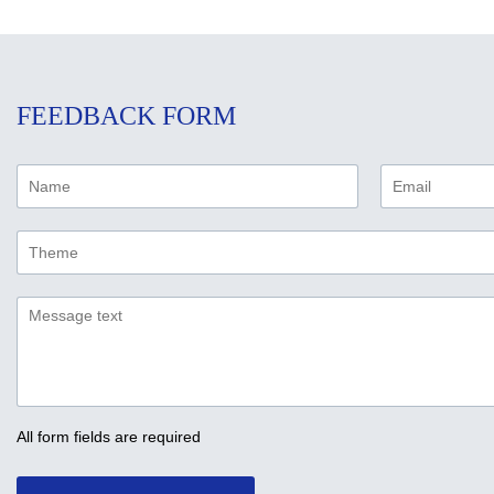
FEEDBACK FORM
All form fields are required