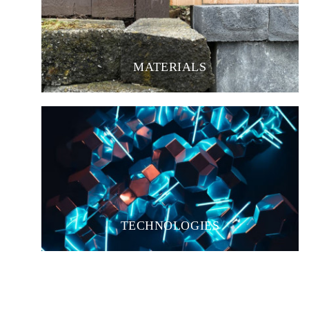
MATERIALS
TECHNOLOGIES