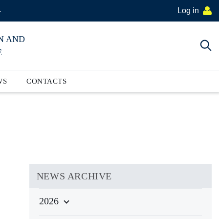
Log in
»
N AND
E
WS
CONTACTS
NEWS ARCHIVE
2026