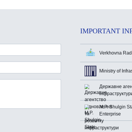
IMPORTANT IN
Verkhovna Rada
Ministry of Infr
Державне аген
інфраструктур
M.P. Shulgin St
Enterprise