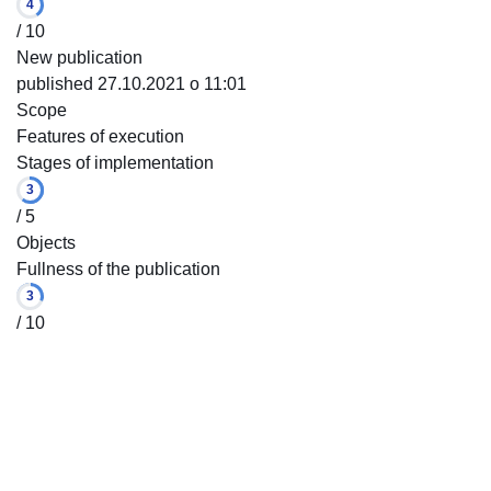
4
/ 10
New publication
published 27.10.2021 o 11:01
Scope
Features of execution
Stages of implementation
3
/ 5
Objects
Fullness of the publication
3
/ 10