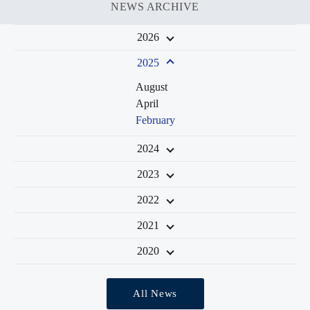
NEWS ARCHIVE
2026
2025
August
April
February
2024
2023
2022
2021
2020
All News