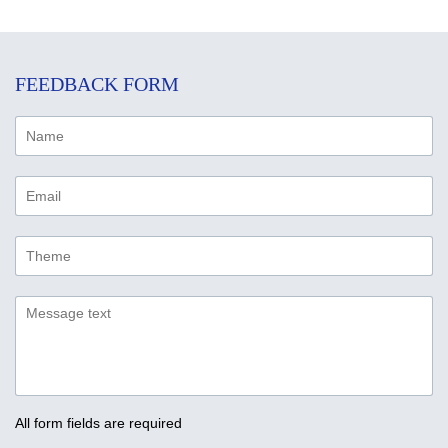
FEEDBACK FORM
All form fields are required