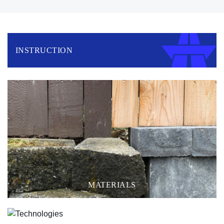
INSTRUCTION
MATERIALS
TECHNOLOGIES