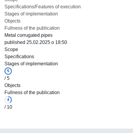
Specifications/Features of execution
Stages of implementation
Objects
Fullness of the publication
Metal corrugated pipes
published 25.02.2025 o 18:50
Scope
Specifications
Stages of implementation
5
/ 5
Objects
Fullness of the publication
4
/ 10