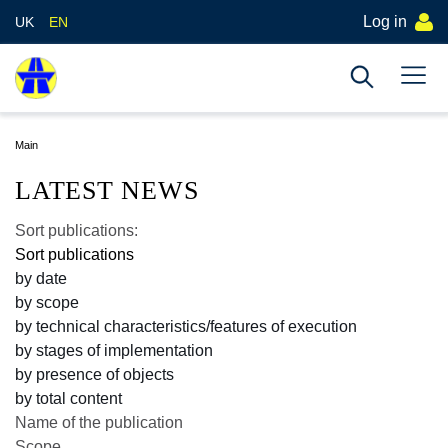
Log in
UK
EN
Main
LATEST NEWS
Sort publications:
Sort publications
by date
by scope
by technical characteristics/features of execution
by stages of implementation
by presence of objects
by total content
Name of the publication
Scope