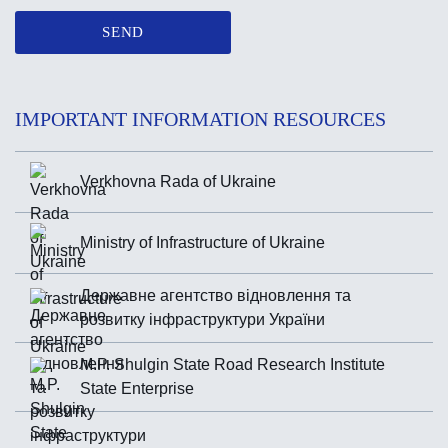
SEND
IMPORTANT INFORMATION RESOURCES
Verkhovna Rada of Ukraine
Ministry of Infrastructure of Ukraine
Державне агентство відновлення та
розвитку інфраструктури України
M.P. Shulgin State Road Research Institute
State Enterprise