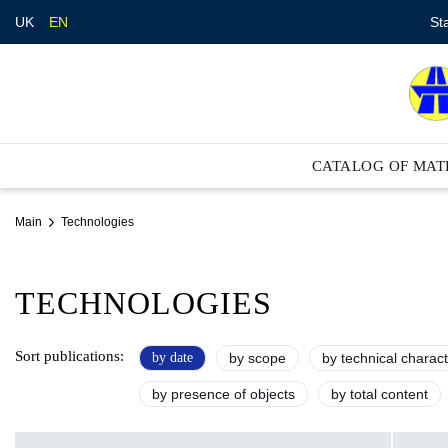
St
UK
EN
CATALOG OF MAT
Main
Technologies
TECHNOLOGIES
Sort publications:
by date
by scope
by technical charact
by presence of objects
by total content