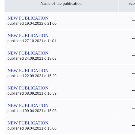
Name of the publication
Sco
NEW PUBLICATION
published 19.04.2022 o 21:00
NEW PUBLICATION
published 27.10.2021 o 11:01
NEW PUBLICATION
published 24.09.2021 o 18:03
NEW PUBLICATION
published 22.09.2021 o 15:29
NEW PUBLICATION
published 08.09.2021 o 16:59
NEW PUBLICATION
published 09.04.2021 o 15:08
NEW PUBLICATION
published 09.04.2021 o 15:06