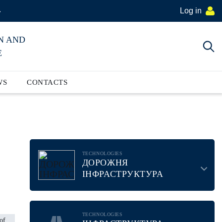
Log in
»
N AND
E
WS
CONTACTS
TECHNOLOGIES
ДОРОЖНЯ
ІНФРАСТРУКТУРА
TECHNOLOGIES
of