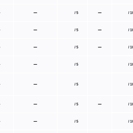
/ 1
/ 5
/ 1
/ 5
/ 1
/ 5
/ 1
/ 5
/ 1
/ 5
/ 1
/ 5
/ 1
/ 5