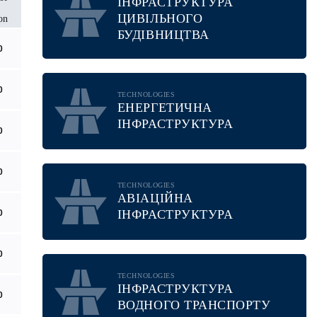
ІНФРАСТРУКТУРА
ЦИВІЛЬНОГО
on
БУДІВНИЦТВА
0
0
TECHNOLOGIES
ЕНЕРГЕТИЧНА
ІНФРАСТРУКТУРА
0
0
TECHNOLOGIES
АВІАЦІЙНА
ІНФРАСТРУКТУРА
0
0
TECHNOLOGIES
ІНФРАСТРУКТУРА
0
ВОДНОГО ТРАНСПОРТУ