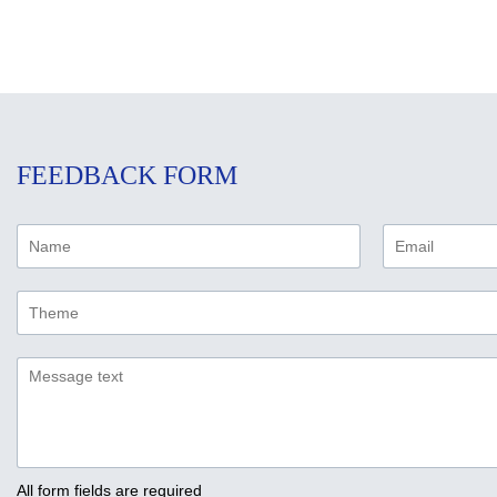
FEEDBACK FORM
All form fields are required