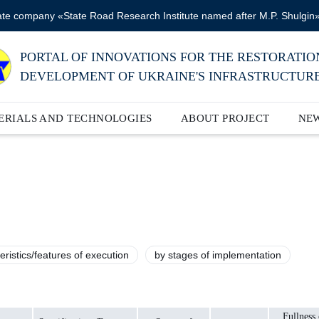
ate company «State Road Research Institute named after M.P. Shulgin
PORTAL OF INNOVATIONS FOR THE RESTORATIO
DEVELOPMENT OF UKRAINE'S INFRASTRUCTUR
ERIALS AND TECHNOLOGIES
ABOUT PROJECT
NE
eristics/features of execution
by stages of implementation
Fullness 