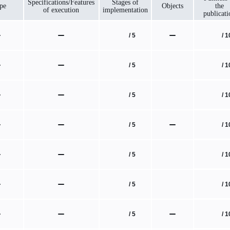
Specifications/Features
Stages of
pe
Objects
the
of execution
implementation
publicati
/ 1
/ 5
/ 1
/ 5
/ 1
/ 5
/ 1
/ 5
/ 1
/ 5
/ 1
/ 5
/ 1
/ 5