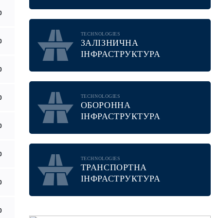
0
TECHNOLOGIES
0
ЗАЛІЗНИЧНА
ІНФРАСТРУКТУРА
0
TECHNOLOGIES
0
ОБОРОННА
ІНФРАСТРУКТУРА
0
0
TECHNOLOGIES
ТРАНСПОРТНА
ІНФРАСТРУКТУРА
0
0