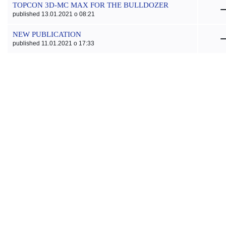
TOPCON 3D-MC MAX FOR THE BULLDOZER
published 13.01.2021 o 08:21
NEW PUBLICATION
published 11.01.2021 o 17:33