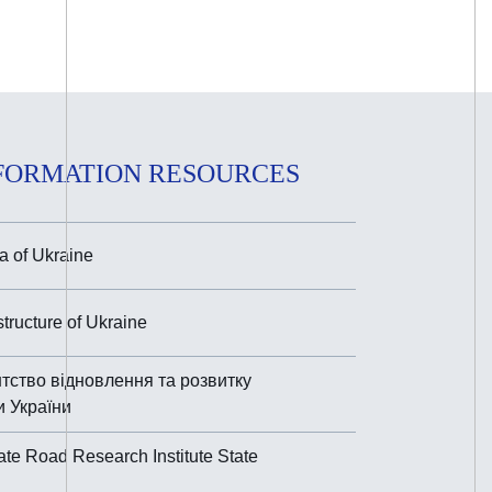
FORMATION RESOURCES
 of Ukraine
astructure of Ukraine
тство відновлення та розвитку
и України
ate Road Research Institute State