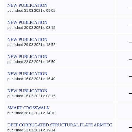
NEW PUBLICATION
published 31.03.2021 o 09:05
NEW PUBLICATION
published 30.03.2021 o 08:15
NEW PUBLICATION
published 29.03.2021 o 18:52
NEW PUBLICATION
published 23.03.2021 o 16:50
NEW PUBLICATION
published 16.03.2021 o 16:40
NEW PUBLICATION
published 16.03.2021 o 08:15
SMART CROSSWALK
published 26.02.2021 o 14:10
DEEP CORRUGATED STRUCTURAL PLATE ARMTEC
published 12.02.2021 o 19:14