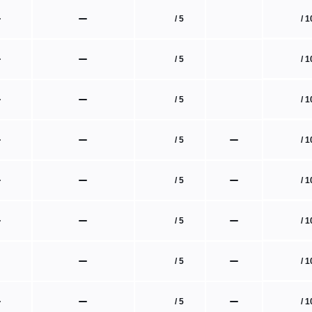
/ 1
/ 5
/ 1
/ 5
/ 1
/ 5
/ 1
/ 5
/ 1
/ 5
/ 1
/ 5
/ 1
/ 5
/ 1
/ 5