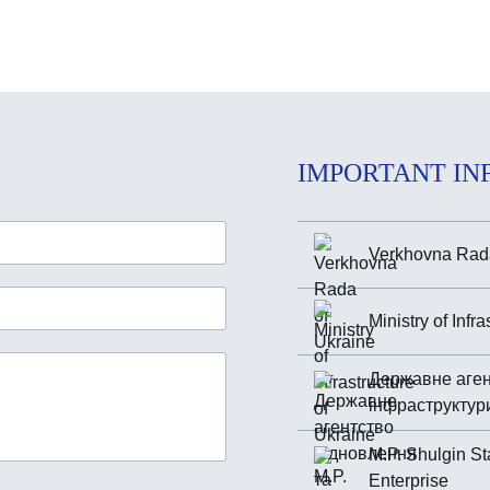
IMPORTANT IN
Verkhovna Rada
Ministry of Infr
Державне аген
інфраструктур
M.P. Shulgin St
Enterprise