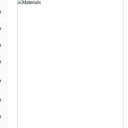
0
0
0
0
0
0
0