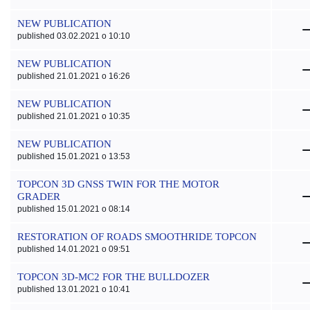
NEW PUBLICATION
published 03.02.2021 o 10:10
NEW PUBLICATION
published 21.01.2021 o 16:26
NEW PUBLICATION
published 21.01.2021 o 10:35
NEW PUBLICATION
published 15.01.2021 o 13:53
TOPCON 3D GNSS TWIN FOR THE MOTOR
GRADER
published 15.01.2021 o 08:14
RESTORATION OF ROADS SMOOTHRIDE TOPCON
published 14.01.2021 o 09:51
TOPCON 3D-MC2 FOR THE BULLDOZER
published 13.01.2021 o 10:41